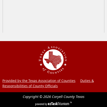
Provided by the Texas Association of Counties
Duties &
Responsibilities of County Officials
Copyright ©
2026
Coryell County
Texas
ezTask
Titanium
TM
powered by