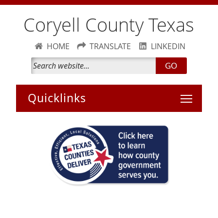
Coryell County Texas
HOME
TRANSLATE
LINKEDIN
GO
Toggle 