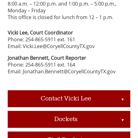
8:00 a.m. – 12:00 p.m. and 1:00 p.m. – 5:00 p.m.,
Monday – Friday
This office is closed for lunch from 12 – 1 p.m.
Vicki Lee, Court Coordinator
Phone: 254-865-5911 ext. 161
Email: Vicki.Lee@CoryellCountyTX.gov
Jonathan Bennett, Court Reporter
Phone: 254-865-5911 ext. 164
Email: Jonathan.Bennett@CoryellCountyTX.gov
Contact Vicki Lee
▲
Dockets
▲