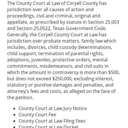
The County Court at Law of Coryell County has
jurisdiction over all causes of action and
proceedings, civil and criminal, original and
appellate, as prescribed by statute in Section 25.003
and Section 25.0522, Texas Government Code.
Generally, the Coryell County Court at Law has
jurisdiction over probate matters, family law which
includes, divorces, child custody determinations,
child support, termination of parental rights,
adoptions, juveniles, protective orders, mental
commitments, misdemeanors, and civil suits in
which the amount in controversy is more than $500,
but does not exceed $250,000, excluding interest,
statutory or punitive damages and penalties, and
attorney’s fees and costs, as alleged on the face of
the petition.
County Court at Law Jury Notice
County Court Fee
County Court at Law Filing Fees
County Court at Law Docket