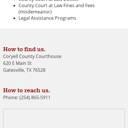
County Court at Law Fines and Fees
(misdemeanor)
Legal Assistance Programs
How to find us.
Coryell County Courthouse
620 E Main St
Gatesville, TX 76528
How to reach us.
Phone: (254) 865-5911