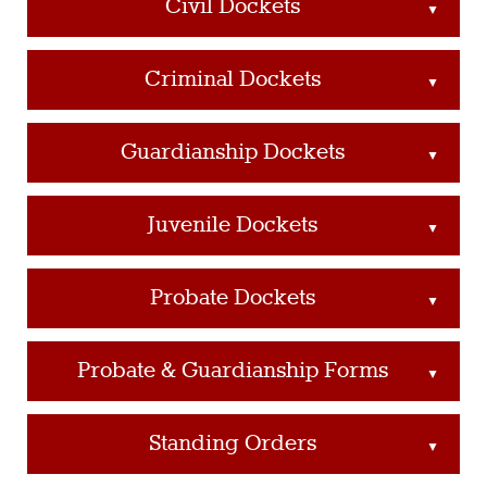
Civil Dockets
▲
Criminal Dockets
▲
Guardianship Dockets
▲
Juvenile Dockets
▲
Probate Dockets
▲
Probate & Guardianship Forms
▲
Standing Orders
▲