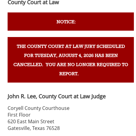
County Court at Law
NOTICE:
THE COUNTY COURT AT LAW JURY SCHEDULED
FOR TUESDAY, AUGUST 4, 2026 HAS BEEN
CANCELLED. YOU ARE NO LONGER REQUIRED TO
REPORT.
John R. Lee, County Court at Law Judge
Coryell County Courthouse
First Floor
620 East Main Street
Gatesville, Texas 76528