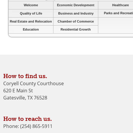
Welcome
Economic Development
Healthcare
Parks and Recreat
Quality of Life
Business and Industry
Real Estate and Relocation
Chamber of Commerce
Education
Residential Growth
How to find us.
Coryell County Courthouse
620 E Main St
Gatesville, TX 76528
How to reach us.
Phone: (254) 865-5911