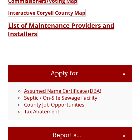
Commissioners/Voting Map
Interactive Coryell County Map
List of Maintenance Providers and
Installers
Apply for...
▲
Assumed Name Certificate (DBA)
Septic / On-Site Sewage Facility
County Job Opportunities
Tax Abatement
Report a...
▲