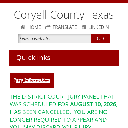
Coryell County Texas
HOME
TRANSLATE
LINKEDIN
GO
Toggle 
Jury Information
THE DISTRICT COURT JURY PANEL THAT
WAS SCHEDULED FOR
AUGUST 10
, 2026
,
HAS BEEN CANCELLED. YOU ARE NO
LONGER REQUIRED TO APPEAR AND
YOU MAY DISCARD YOUR JURY