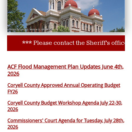
*** Please contact the Sheriff's office
ACF Flood Management Plan Updates June 4th,
2026
Coryell County Approved Annual Operating Budget
FY26
Coryell County Budget Workshop Agenda July 22-30,
2026
Commissioners' Court Agenda for Tuesday, July 28th,
2026