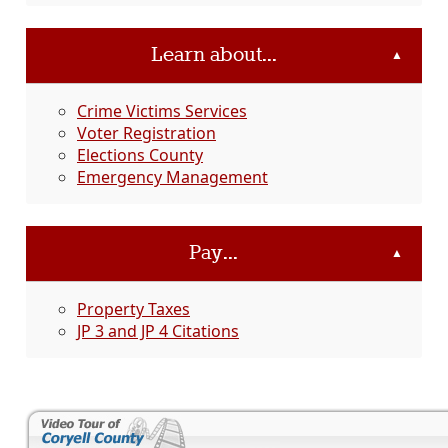
Learn about...
▲
Crime Victims Services
Voter Registration
Elections County
Emergency Management
Pay...
▲
Property Taxes
JP 3 and JP 4 Citations