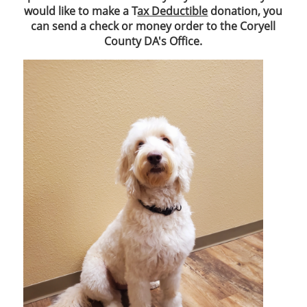
would like to make a T
ax Deductible
donation, you
can send a check or money order to the Coryell
County DA's Office.