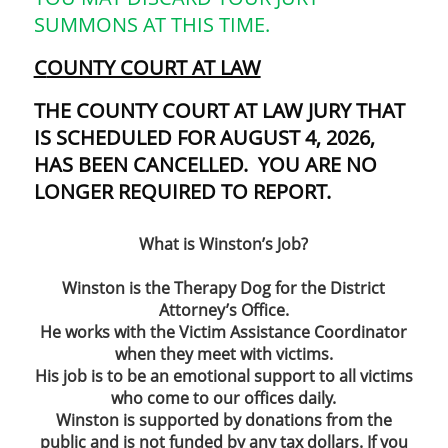
SUMMONS AT THIS TIME.
C
OUNTY COURT AT LAW
THE COUNTY COURT AT LAW JURY THAT
IS SCHEDULED FOR AUGUST 4, 2026,
HAS BEEN CANCELLED. YOU ARE NO
LONGER REQUIRED TO REPORT.
What is Winston’s Job?
Winston is the Therapy Dog for the District
Attorney’s Office.
He works with the Victim Assistance Coordinator
when they meet with victims.
His job is to be an emotional support to all victims
who come to our offices daily.
Winston is supported by donations from the
public and is not funded by any tax dollars. If you