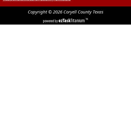
Copyright ©
2026
Coryell County
Texas
ezTask
Titanium
TM
powered by