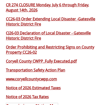
CR 274 CLOSURE Monday, July 6 through Friday,
August 14th, 2026
CC26-03 Order Extending Local Disaster -Gatesville
Historic District Fire
CJ26-03 Declaration of Local Disaster - Gatesville
Historic District Fire
Order Prohibiting and Restricting Signs on County
Property CC26-02
Coryell County CWPP_Fully Executed.pdf
Transportation Safety Action Plan
www.coryellcountycwpp.com
Notice of 2026 Estimated Taxes
Notice of 2026 Tax Rates