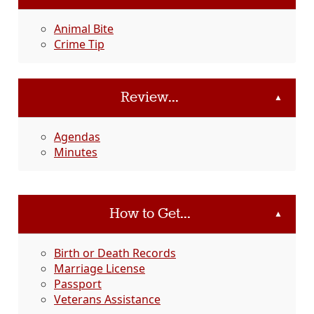
Animal Bite
Crime Tip
Review...
▲
Agendas
Minutes
How to Get...
▲
Birth or Death Records
Marriage License
Passport
Veterans Assistance