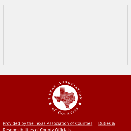
Provided by the Texas Association of Counties
Duties &
Responsibilities of County Officials