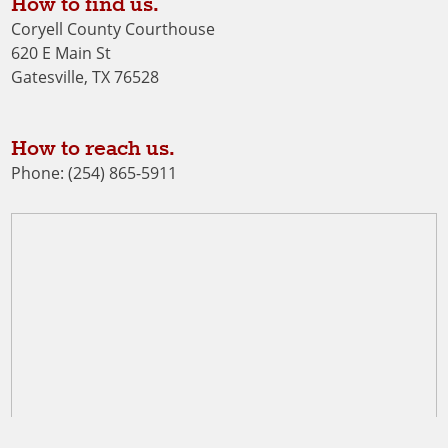
How to find us.
Coryell County Courthouse
620 E Main St
Gatesville, TX 76528
How to reach us.
Phone: (254) 865-5911