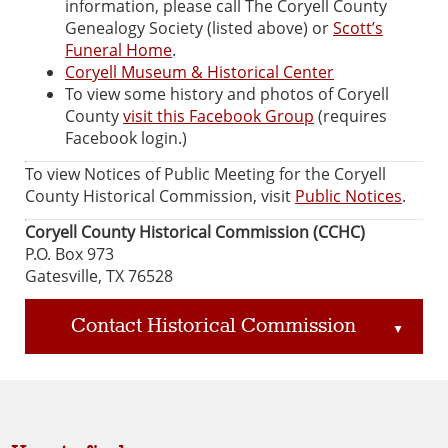
information, please call The Coryell County
Genealogy Society (listed above) or
Scott’s
Funeral Home
.
Coryell Museum & Historical Center
To view some history and photos of Coryell
County
visit this Facebook Group
(requires
Facebook login.)
To view Notices of Public Meeting for the Coryell
County Historical Commission, visit
Public Notices
.
Coryell County Historical Commission (CCHC)
P.O. Box 973
Gatesville, TX 76528
Contact Historical Commission
▲