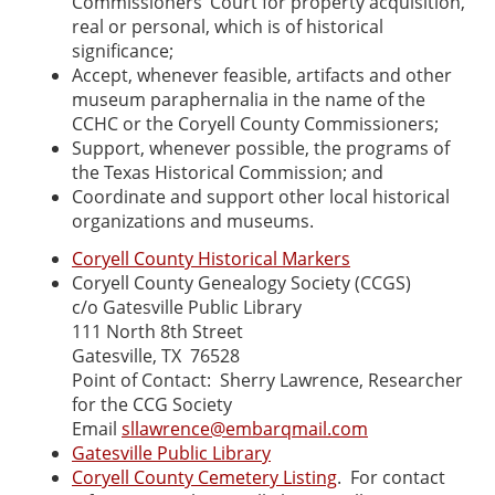
Commissioners’ Court for property acquisition,
real or personal, which is of historical
significance;
Accept, whenever feasible, artifacts and other
museum paraphernalia in the name of the
CCHC or the Coryell County Commissioners;
Support, whenever possible, the programs of
the Texas Historical Commission; and
Coordinate and support other local historical
organizations and museums.
Coryell County Historical Markers
Coryell County Genealogy Society (CCGS)
c/o Gatesville Public Library
111 North 8th Street
Gatesville, TX 76528
Point of Contact: Sherry Lawrence, Researcher
for the CCG Society
Email
sllawrence@embarqmail.com
Gatesville Public Library
Coryell County Cemetery Listing
. For contact