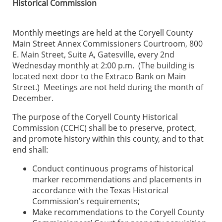
Historical Commission
Monthly meetings are held at the Coryell County
Main Street Annex Commissioners Courtroom, 800
E. Main Street, Suite A, Gatesville, every 2nd
Wednesday monthly at 2:00 p.m. (The building is
located next door to the Extraco Bank on Main
Street.) Meetings are not held during the month of
December.
The purpose of the Coryell County Historical
Commission (CCHC) shall be to preserve, protect,
and promote history within this county, and to that
end shall:
Conduct continuous programs of historical
marker recommendations and placements in
accordance with the Texas Historical
Commission’s requirements;
Make recommendations to the Coryell County