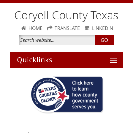
Coryell County Texas
HOME
TRANSLATE
LINKEDIN
GO
Toggle 