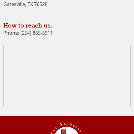
Gatesville, TX 76528
How to reach us.
Phone: (254) 865-5911