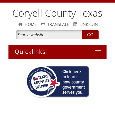
Coryell County Texas
HOME
TRANSLATE
LINKEDIN
GO
Toggle 