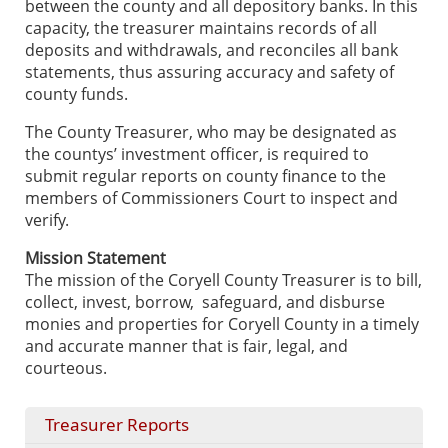
between the county and all depository banks. In this
capacity, the treasurer maintains records of all
deposits and withdrawals, and reconciles all bank
statements, thus assuring accuracy and safety of
county funds.
The County Treasurer, who may be designated as
the countys’ investment officer, is required to
submit regular reports on county finance to the
members of Commissioners Court to inspect and
verify.
Mission Statement
The mission of the Coryell County Treasurer is to bill,
collect, invest, borrow, safeguard, and disburse
monies and properties for Coryell County in a timely
and accurate manner that is fair, legal, and
courteous.
Treasurer Reports