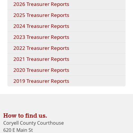
2026 Treasurer Reports
2025 Treasurer Reports
2024 Treasurer Reports
2023 Treasurer Reports
2022 Treasurer Reports
2021 Treasurer Reports
2020 Treasurer Reports
2019 Treasurer Reports
How to find us.
Coryell County Courthouse
620 E Main St