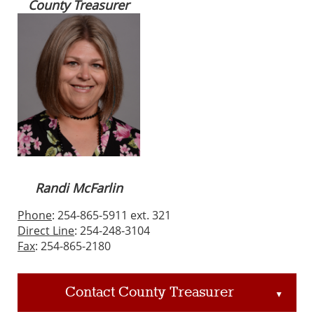
County Treasurer
Randi McFarlin
Phone
: 254-865-5911 ext. 321
Direct Line
: 254-248-3104
Fax
: 254-865-2180
Contact County Treasurer
▲