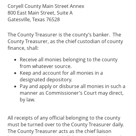
Coryell County Main Street Annex
800 East Main Street, Suite A
Gatesville, Texas 76528
The County Treasurer is the county’s banker. The
County Treasurer, as the chief custodian of county
finance, shall:
Receive all monies belonging to the county
from whatever source.
Keep and account for all monies in a
designated depository.
Pay and apply or disburse all monies in such a
manner as Commissioner’s Court may direct,
by law.
All receipts of any official belonging to the county
must be turned over to the County Treasurer daily.
The County Treasurer acts as the chief liaison